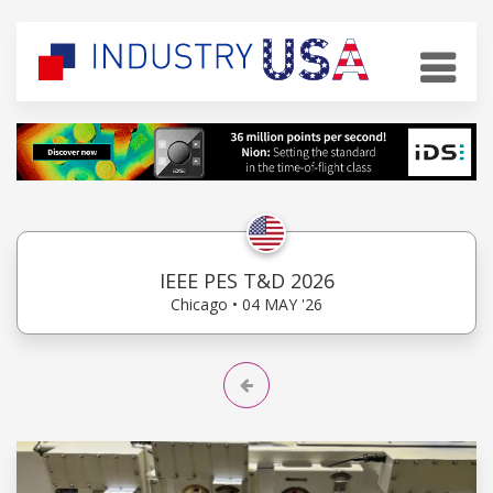
IEEE PES T&D 2026
Chicago • 04 MAY '26