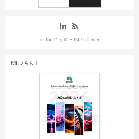
Join the 155,000+ IMP followers
MEDIA KIT