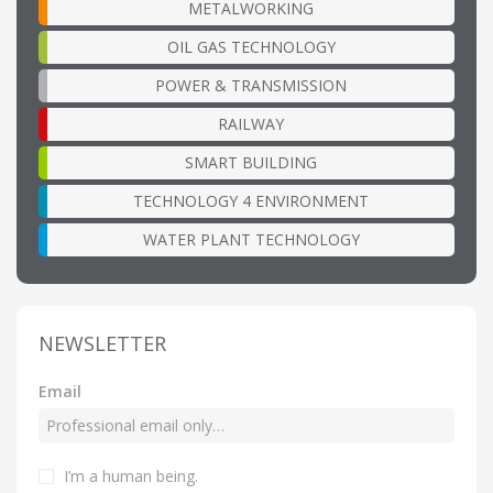
METALWORKING
OIL GAS TECHNOLOGY
POWER & TRANSMISSION
RAILWAY
SMART BUILDING
TECHNOLOGY 4 ENVIRONMENT
WATER PLANT TECHNOLOGY
NEWSLETTER
Email
I’m a human being
.