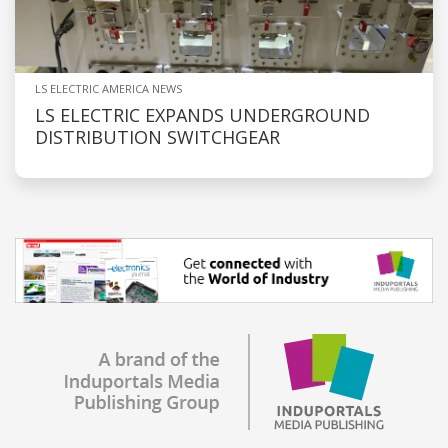
LS ELECTRIC AMERICA NEWS
LS ELECTRIC EXPANDS UNDERGROUND
DISTRIBUTION SWITCHGEAR