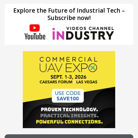
Explore the Future of Industrial Tech –
Subscribe now!