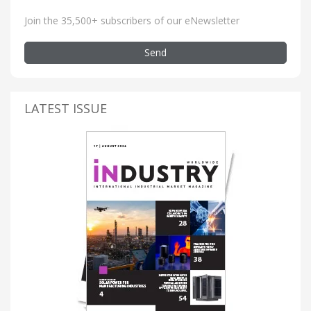
Join the 35,500+ subscribers of our eNewsletter
Send
LATEST ISSUE