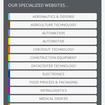
OUR SPECIALIZED WEBSITES…
AERONAUTICS & DEFENSE
AGRICULTURE TECHNOLOGY
AUTOMATION
AUTOMOTIVE
CHECKOUT TECHNOLOGY
CONSTRUCTION EQUIPMENT
DATACENTER TECHNOLOGY
ELECTRONICS
FOOD PROCESS & PACKAGING
INTRALOGISTICS
MEDICAL DEVICES