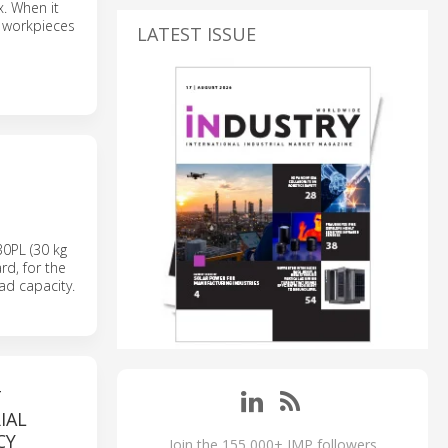
. When it
t workpieces
LATEST ISSUE
0PL (30 kg
rd, for the
ad capacity.
T
IAL
CY
Join the 155,000+ IMP followers