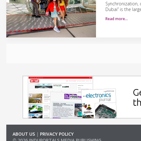
Synchronization, c
Dubai” is the lar
Read more…
ABOUT US
|
PRIVACY POLICY
© 2026 INDUPORTALS MEDIA PUBLISHING