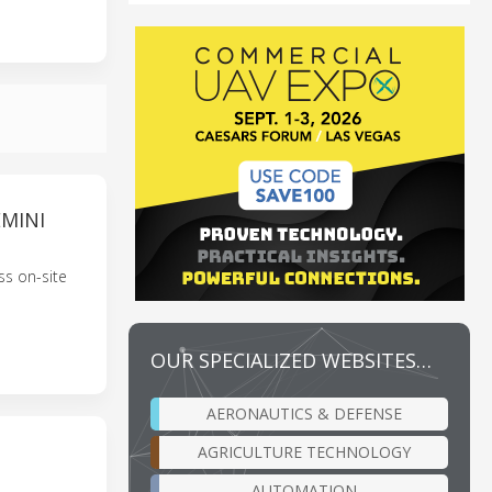
MINI
ss on-site
OUR SPECIALIZED WEBSITES…
AERONAUTICS & DEFENSE
AGRICULTURE TECHNOLOGY
AUTOMATION