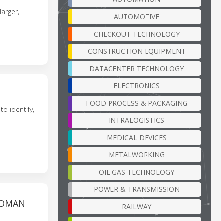
arger,
AUTOMOTIVE
CHECKOUT TECHNOLOGY
CONSTRUCTION EQUIPMENT
DATACENTER TECHNOLOGY
ELECTRONICS
FOOD PROCESS & PACKAGING
o identify,
INTRALOGISTICS
MEDICAL DEVICES
METALWORKING
OIL GAS TECHNOLOGY
POWER & TRANSMISSION
TOMAN
RAILWAY