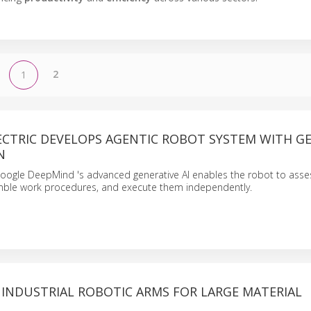
2
1
ECTRIC DEVELOPS AGENTIC ROBOT SYSTEM WITH GE
N
Google DeepMind 's advanced generative AI enables the robot to asse
mble work procedures, and execute them independently.
 INDUSTRIAL ROBOTIC ARMS FOR LARGE MATERIAL