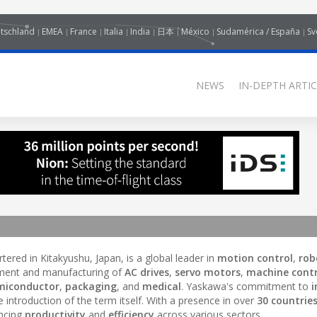
tschland
EMEA
France
Italia
India
日本
México
Sudamérica / España
Sv
NEWS
IN-DEPTH ARTIC
ered in Kitakyushu, Japan, is a global leader in
motion control
,
rob
pment and manufacturing of
AC drives
,
servo motors
,
machine contr
miconductor
,
packaging
, and
medical
. Yaskawa's commitment to
i
 introduction of the term itself. With a presence in over
30 countrie
ncing
productivity
and
efficiency
across various sectors.