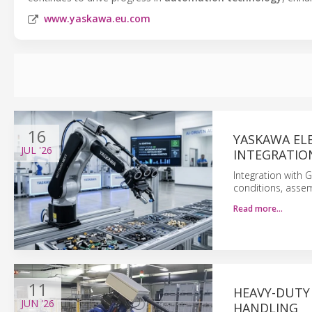
www.yaskawa.eu.com
16
YASKAWA EL
JUL
'26
INTEGRATIO
Integration with 
conditions, asse
Read more…
11
HEAVY-DUTY
JUN
'26
HANDLING