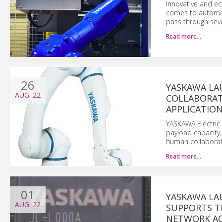
Innovative and e
comes to automat
pass through seve
Read more…
26
YASKAWA LA
AUG
'22
COLLABORAT
APPLICATION
YASKAWA Electric
payload capacity,
human collaborat
Read more…
01
YASKAWA LA
AUG
'22
SUPPORTS T
NETWORK AC