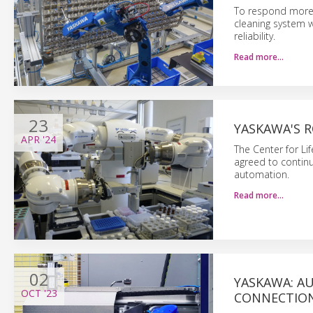
To respond more f
cleaning system w
reliability.
Read more…
23
YASKAWA'S 
APR
'24
The Center for Li
agreed to continu
automation.
Read more…
02
YASKAWA: A
OCT
'23
CONNECTIO