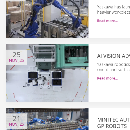
Yaskawa has laun
heavier workpiece
Read more…
25
AI VISION 
NOV
'25
Yaskawa robotics 
orient and sort c
Read more…
21
MINITEC AU
NOV
'25
GP ROBOTS