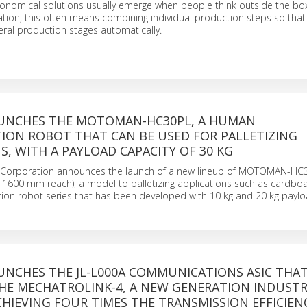
conomical solutions usually emerge when people think outside the box
ion, this often means combining individual production steps so tha
ral production stages automatically.
UNCHES THE MOTOMAN-HC30PL, A HUMAN
ION ROBOT THAT CAN BE USED FOR PALLETIZING
S, WITH A PAYLOAD CAPACITY OF 30 KG
 Corporation announces the launch of a new lineup of MOTOMAN-HC3
 1600 mm reach), a model to palletizing applications such as cardboa
ion robot series that has been developed with 10 kg and 20 kg paylo
UNCHES THE JL-L000A COMMUNICATIONS ASIC THA
HE MECHATROLINK-4, A NEW GENERATION INDUSTR
HIEVING FOUR TIMES THE TRANSMISSION EFFICIEN