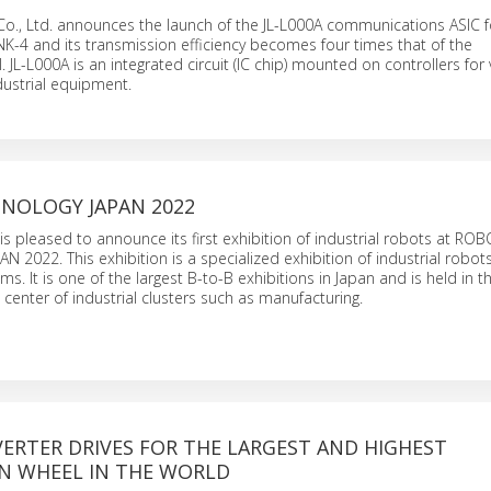
Co., Ltd. announces the launch of the JL-L000A communications ASIC f
-4 and its transmission efficiency becomes four times that of the
 JL-L000A is an integrated circuit (IC chip) mounted on controllers for 
dustrial equipment.
NOLOGY JAPAN 2022
is pleased to announce its first exhibition of industrial robots at RO
2022. This exhibition is a specialized exhibition of industrial robot
s. It is one of the largest B-to-B exhibitions in Japan and is held in 
 a center of industrial clusters such as manufacturing.
ERTER DRIVES FOR THE LARGEST AND HIGHEST
N WHEEL IN THE WORLD