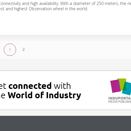
onnectivity and high availability. With a diameter of 250 meters, the n
gest and highest Observation wheel in the world.
2
1