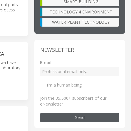
SMART BUILDING
rial parts
 process
TECHNOLOGY 4 ENVIRONMENT
WATER PLANT TECHNOLOGY
NEWSLETTER
CA
Email
kawa have
 laboratory
I’m a human being
.
Join the 35,500+ subscribers of our
eNewsletter
Send