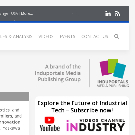
erige
USA
More...
LES & ANALYSIS
VIDEOS
EVENTS
CONTACT US
Explore the Future of Industrial
Tech – Subscribe now!
otics
, and
ollers
, and
nnovation
s
, Yaskawa