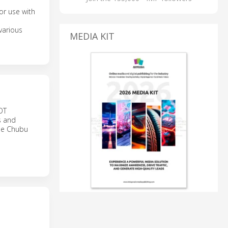
or use with
various
MEDIA KIT
BOT
s and
the Chubu