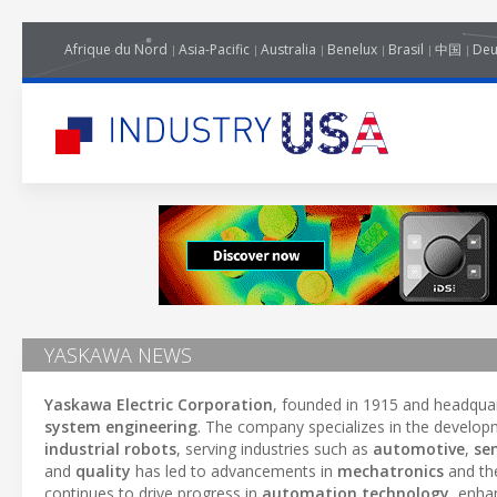
Afrique du Nord
Asia-Pacific
Australia
Benelux
Brasil
中国
Deu
YASKAWA NEWS
Yaskawa Electric Corporation
, founded in 1915 and headquart
system engineering
. The company specializes in the develo
industrial robots
, serving industries such as
automotive
,
se
and
quality
has led to advancements in
mechatronics
and the
continues to drive progress in
automation technology
, enha