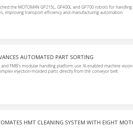
ched the MOTOMAN GP215L, GP400L and GP700 robots for handling l
s, improving transport efficiency and manufacturing automation.
ADVANCES AUTOMATED PART SORTING
and FMB’s modular handling platform use AI-enabled machine vision t
omplex injection-molded parts directly from the conveyor belt.
TOMATES HMT CLEANING SYSTEM WITH EIGHT MO