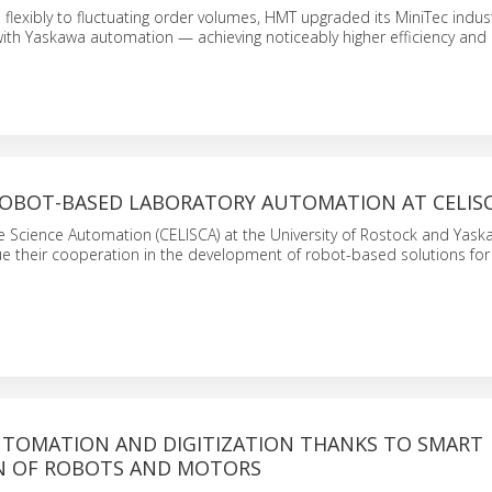
lexibly to fluctuating order volumes, HMT upgraded its MiniTec indust
ith Yaskawa automation — achieving noticeably higher efficiency and
ROBOT-BASED LABORATORY AUTOMATION AT CELIS
fe Science Automation (CELISCA) at the University of Rostock and Yas
e their cooperation in the development of robot-based solutions for
UTOMATION AND DIGITIZATION THANKS TO SMART
N OF ROBOTS AND MOTORS