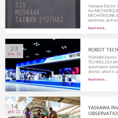
Yaskawa Electric 
the MECHATROLINK
MECHATROLINK-III.
electronic and in
Read more…
23
ROBOT TECH
JUN
'22
YASKAWA Electric 
TECHNOLOGY JAPAN 
automation system
district, which is
Read more…
14
YASKAWA INV
JAN
'22
OBSERVATIO