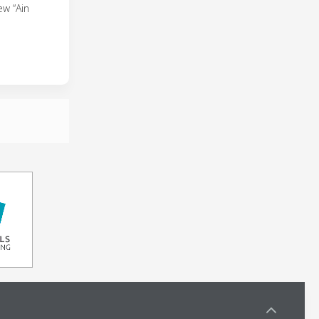
ew “Ain