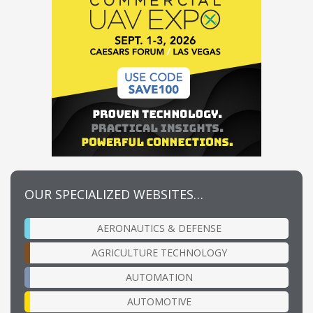
OUR SPECIALIZED WEBSITES…
AERONAUTICS & DEFENSE
AGRICULTURE TECHNOLOGY
AUTOMATION
AUTOMOTIVE