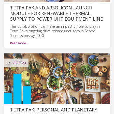
TETRA PAK AND ABSOLICON LAUNCH
MODULE FOR RENEWABLE THERMAL
SUPPLY TO POWER UHT EQUIPMENT LINE
This collaboration can have an impactful role to play in
Tetra Pak’s ongoing drive towards net zero in Scope
3 emissions by 2050.
Read more…
26
OCT
'23
TETRA PAK: PERSONAL AND PLANETARY