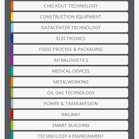
CHECKOUT TECHNOLOGY
CONSTRUCTION EQUIPMENT
DATACENTER TECHNOLOGY
ELECTRONICS
FOOD PROCESS & PACKAGING
INTRALOGISTICS
MEDICAL DEVICES
METALWORKING
OIL GAS TECHNOLOGY
POWER & TRANSMISSION
RAILWAY
SMART BUILDING
TECHNOLOGY 4 ENVIRONMENT