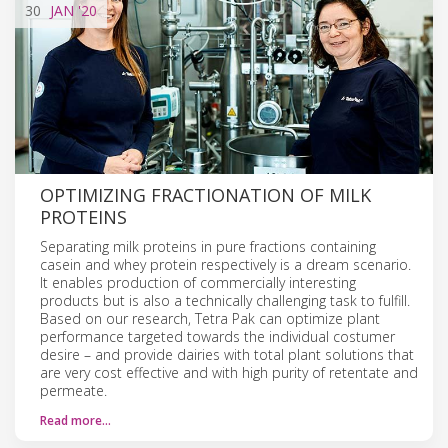
30
JAN
'20
​​​​​​​​​​​​​​​​​​OPTIMIZING FRACTIONATION OF MILK
PROTEINS
Separating milk proteins in pure fractions containing
casein and whey protein respectively is a dream scenario.
It enables production of commercially interesting
products but is also a technically challenging task to fulfill.
Based on our research, Tetra Pak can optimize plant
performance targeted towards the individual costumer
desire – and provide dairies with total plant solutions that
are very cost effective and with high purity of retentate and
permeate.
Read more…