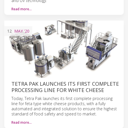
and UV technology.
Read more…
12
MAY
'20
​​​​​​​​​​​​​TETRA PAK LAUNCHES ITS FIRST COMPLETE
PROCESSING LINE FOR WHITE CHEESE
Today, Tetra Pak launches its first complete processing
line for feta type white cheese products, with a fully
automated and integrated solution to ensure the highest
standard of food safety and speed to market.
Read more…