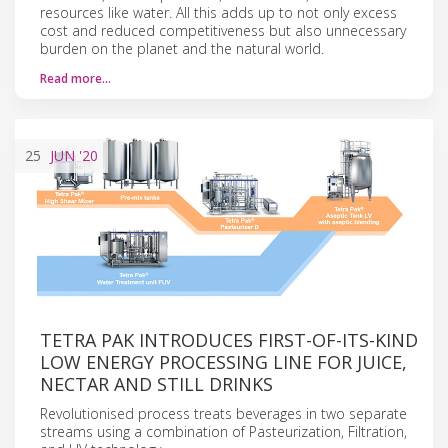
resources like water. All this adds up to not only excess
cost and reduced competitiveness but also unnecessary
burden on the planet and the natural world.
Read more…
25
JUN
'20
TETRA PAK INTRODUCES FIRST-OF-ITS-KIND
LOW ENERGY PR​OCESSING LINE FOR JUICE,
NECTAR AND STILL DRINKS
Revolutionised process treats beverages in two separate
streams using a combination of Pasteurization, Filtration,