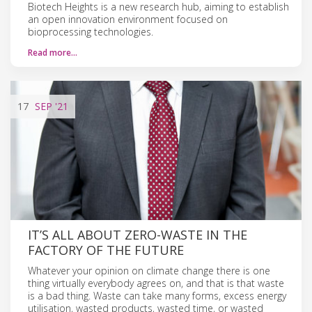
Biotech Heights is a new research hub, aiming to establish
an open innovation environment focused on
bioprocessing technologies.
Read more…
17
SEP
'21
IT’S ALL ABOUT ZERO-WASTE IN THE
FACTORY OF THE FUTURE
Whatever your opinion on climate change there is one
thing virtually everybody agrees on, and that is that waste
is a bad thing. Waste can take many forms, excess energy
utilisation, wasted products, wasted time, or wasted