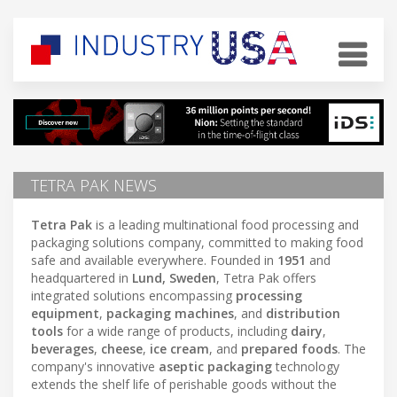
TETRA PAK NEWS
Tetra Pak
is a leading multinational food processing and
packaging solutions company, committed to making food
safe and available everywhere. Founded in
1951
and
headquartered in
Lund, Sweden
, Tetra Pak offers
integrated solutions encompassing
processing
equipment
,
packaging machines
, and
distribution
tools
for a wide range of products, including
dairy
,
beverages
,
cheese
,
ice cream
, and
prepared foods
. The
company's innovative
aseptic packaging
technology
extends the shelf life of perishable goods without the