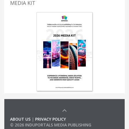
MEDIA KIT
ABOUT US
|
PRIVACY POLICY
© 2026 INDUPORTALS MEDIA PUBLISHING