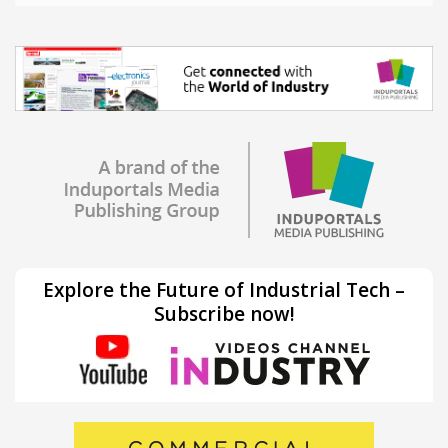
Explore the Future of Industrial Tech –
Subscribe now!