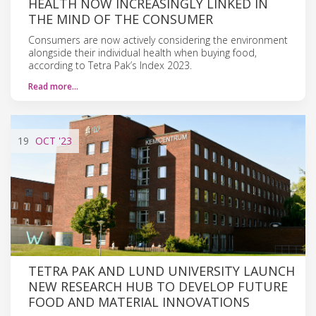
HEALTH NOW INCREASINGLY LINKED IN
THE MIND OF THE CONSUMER
Consumers are now actively considering the environment
alongside their individual health when buying food,
according to Tetra Pak’s Index 2023.
Read more…
19
OCT
'23
TETRA PAK AND LUND UNIVERSITY LAUNCH
NEW RESEARCH HUB TO DEVELOP FUTURE
FOOD AND MATERIAL INNOVATIONS