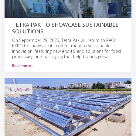
TETRA PAK TO SHOWCASE SUSTAINABLE
SOLUTIONS
On September 29, 2025, Tetra Pak will return to PACK
EXPO to showcase its commitment to sustainable
innovation, featuring new end-to-end solutions for food
processing and packaging that help brands grow.
Read more…
16
JAN
'24