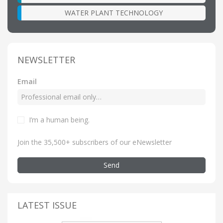
WATER PLANT TECHNOLOGY
NEWSLETTER
Email
I’m a human being
.
Join the 35,500+ subscribers of our eNewsletter
Send
LATEST ISSUE