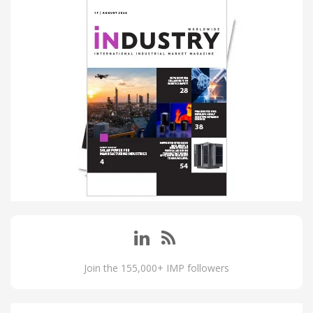
Join the 155,000+ IMP followers