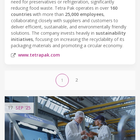
need for preservatives or refrigeration, significantly
reducing food waste. Tetra Pak operates in over
160
countries
with more than
25,000 employees
,
collaborating closely with suppliers and customers to
deliver efficient, sustainable, and environmentally friendly
solutions. The company invests heavily in
sustainability
initiatives
, focusing on increasing the recyclability of its
packaging materials and promoting a circular economy.
www.tetrapak.com
2
1
17
SEP
'25