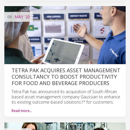
06
MAY
'20
TETRA PAK ACQUIRES ASSET MANAGEMENT
CONSULTANCY TO BOOST PRODUCTIVITY
FOR FOOD AND BEVERAGE PRODUCERS
Tetra Pak has announced its acquisition of South African
based asset management company Gaussian to enhance
its existing outcome-based solutions1* for customers.
Read more…