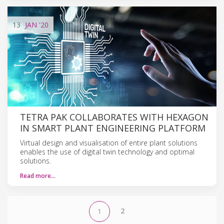
13
JAN
'20
TETRA PAK COLLABORATES WITH HEXAGON
IN SMART PLANT ENGINEERING PLATFORM
Virtual design and visualisation of entire plant solutions
enables the use of digital twin technology and optimal
solutions.
Read more…
2
1