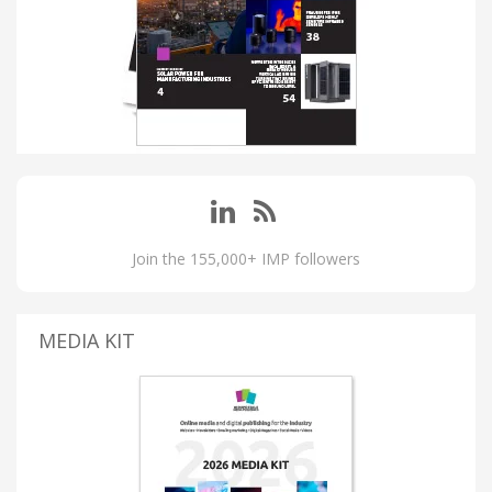
Join the 155,000+ IMP followers
MEDIA KIT