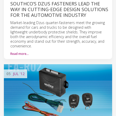
SOUTHCO’S DZUS FASTENERS LEAD THE
WAY IN CUTTING-EDGE DESIGN SOLUTIONS
FOR THE AUTOMOTIVE INDUSTRY
Market-leading Dzus quarter-fasteners meet the growing
demand for cars and trucks to be designed with
lightweight underbody protective shields. They improve
both the aerodynamic efficiency and the overall fuel
economy and stand out for their strength, accuracy, and
convenience.
Read more…
05
JUL
'12