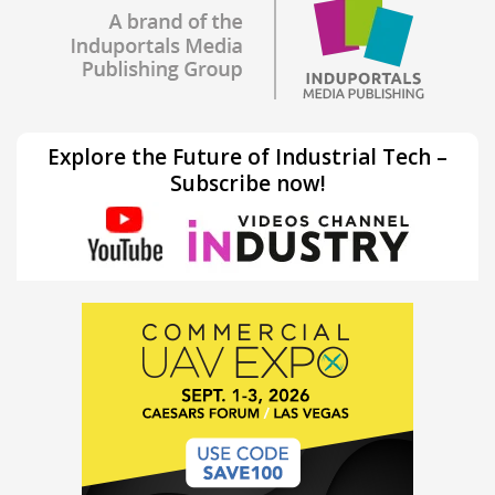
Explore the Future of Industrial Tech –
Subscribe now!