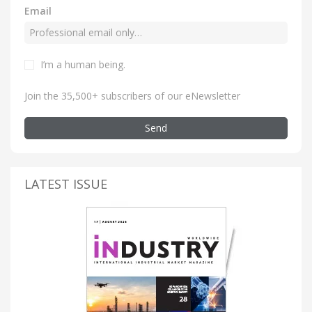
Email
I’m a human being
.
Join the 35,500+ subscribers of our eNewsletter
Send
LATEST ISSUE