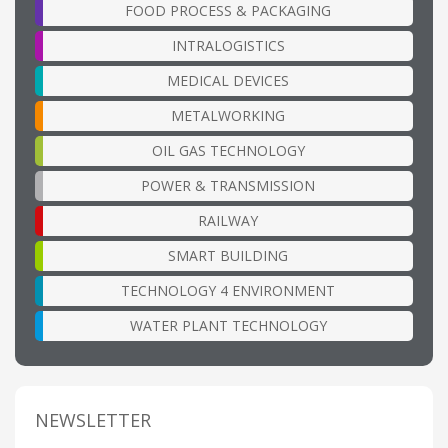
FOOD PROCESS & PACKAGING
INTRALOGISTICS
MEDICAL DEVICES
METALWORKING
OIL GAS TECHNOLOGY
POWER & TRANSMISSION
RAILWAY
SMART BUILDING
TECHNOLOGY 4 ENVIRONMENT
WATER PLANT TECHNOLOGY
NEWSLETTER