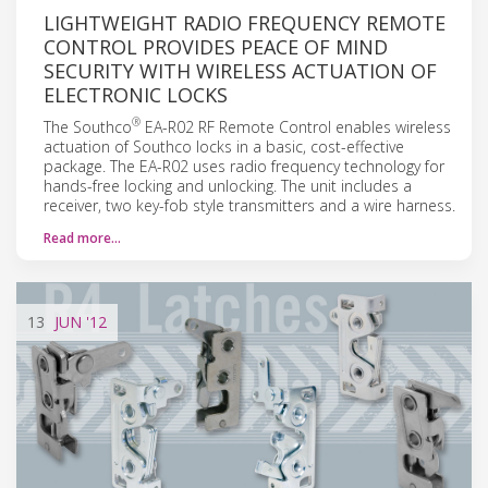
LIGHTWEIGHT RADIO FREQUENCY REMOTE
CONTROL PROVIDES PEACE OF MIND
SECURITY WITH WIRELESS ACTUATION OF
ELECTRONIC LOCKS
®
The Southco
EA-R02 RF Remote Control enables wireless
actuation of Southco locks in a basic, cost-effective
package. The EA-R02 uses radio frequency technology for
hands-free locking and unlocking. The unit includes a
receiver, two key-fob style transmitters and a wire harness.
Read more…
13
JUN
'12