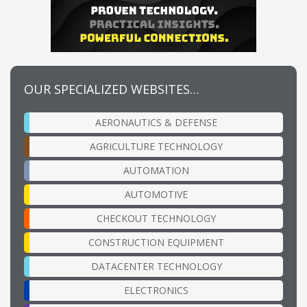
OUR SPECIALIZED WEBSITES…
AERONAUTICS & DEFENSE
AGRICULTURE TECHNOLOGY
AUTOMATION
AUTOMOTIVE
CHECKOUT TECHNOLOGY
CONSTRUCTION EQUIPMENT
DATACENTER TECHNOLOGY
ELECTRONICS