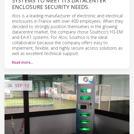
SYSTEMS TO MEET ITS DATACENTER
ENCLOSURE SECURITY NEEDS.
Atos is a leading manufacturer of electronic and electrical
enclosures in France with over 400 employees. When they
decided to strongly position themselves in the growing
datacentre market, the company chose Southco’s H3-EM
and EA-K1 systems. For Atos, Southco is the ideal
collaborator because the company offers easy to
implement, flexible, and highly secure access solutions as
well as excellent technical support.
Read more…
06
SEP
'12