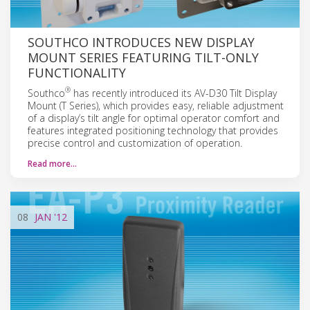
SOUTHCO INTRODUCES NEW DISPLAY
MOUNT SERIES FEATURING TILT-ONLY
FUNCTIONALITY
®
Southco
has recently introduced its AV-D30 Tilt Display
Mount (T Series), which provides easy, reliable adjustment
of a display’s tilt angle for optimal operator comfort and
features integrated positioning technology that provides
precise control and customization of operation.
Read more…
08
JAN
'12