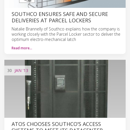
SOUTHCO ENSURES SAFE AND SECURE
DELIVERIES AT PARCEL LOCKERS
Natalie Brannelly of Southco explains how the company is
working closely with the Parcel Locker sector to deliver the
optimum electro-mechanical latch
Read more…
30
JAN
'13
ATOS CHOOSES SOUTHCO’S ACCESS