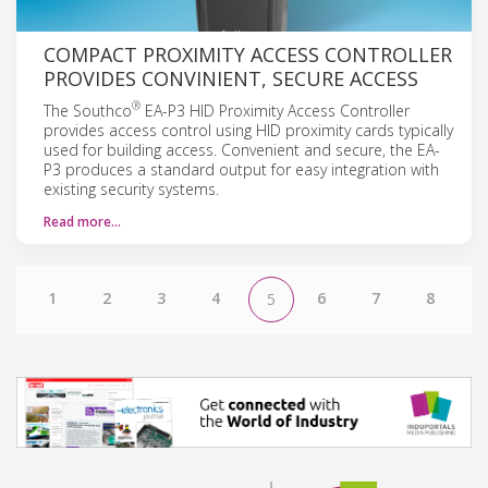
COMPACT PROXIMITY ACCESS CONTROLLER
PROVIDES CONVINIENT, SECURE ACCESS
®
The Southco
EA-P3 HID Proximity Access Controller
provides access control using HID proximity cards typically
used for building access. Convenient and secure, the EA-
P3 produces a standard output for easy integration with
existing security systems.
Read more…
1
2
3
4
6
7
8
5