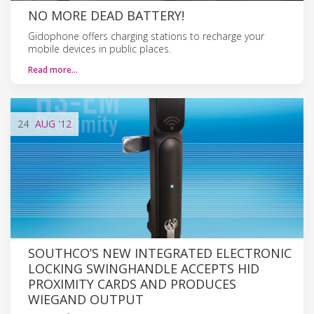
NO MORE DEAD BATTERY!
Gidophone offers charging stations to recharge your
mobile devices in public places.
Read more…
24
AUG
'12
SOUTHCO’S NEW INTEGRATED ELECTRONIC
LOCKING SWINGHANDLE ACCEPTS HID
PROXIMITY CARDS AND PRODUCES
WIEGAND OUTPUT