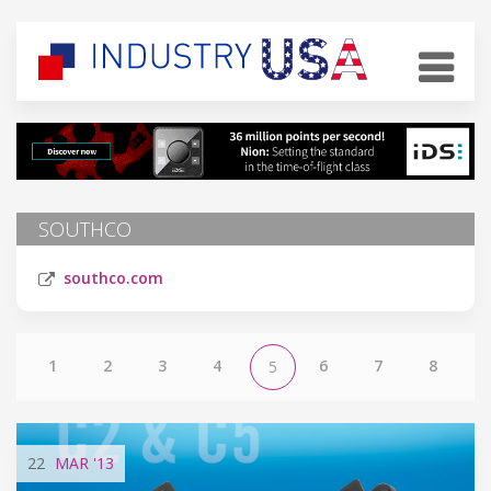
SOUTHCO
southco.com
1
2
3
4
6
7
8
5
22
MAR
'13