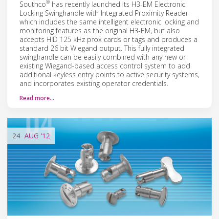
®
Southco
has recently launched its H3-EM Electronic
Locking Swinghandle with Integrated Proximity Reader
which includes the same intelligent electronic locking and
monitoring features as the original H3-EM, but also
accepts HID 125 kHz prox cards or tags and produces a
standard 26 bit Wiegand output. This fully integrated
swinghandle can be easily combined with any new or
existing Wiegand-based access control system to add
additional keyless entry points to active security systems,
and incorporates existing operator credentials.
Read more…
24
AUG
'12