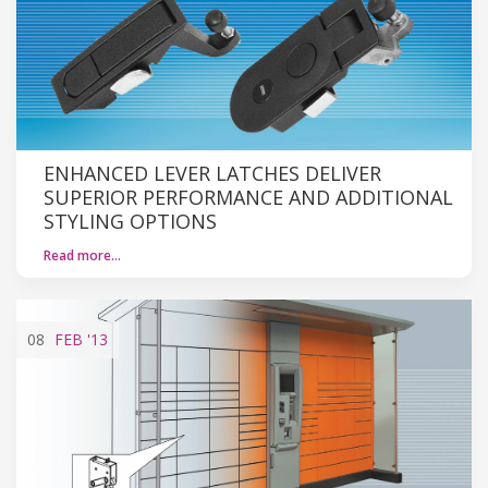
ENHANCED LEVER LATCHES DELIVER
SUPERIOR PERFORMANCE AND ADDITIONAL
STYLING OPTIONS
Read more…
08
FEB
'13