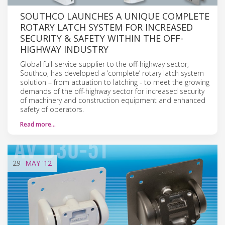
SOUTHCO LAUNCHES A UNIQUE COMPLETE
ROTARY LATCH SYSTEM FOR INCREASED
SECURITY & SAFETY WITHIN THE OFF-
HIGHWAY INDUSTRY
Global full-service supplier to the off-highway sector,
Southco, has developed a ‘complete’ rotary latch system
solution – from actuation to latching - to meet the growing
demands of the off-highway sector for increased security
of machinery and construction equipment and enhanced
safety of operators.
Read more…
29
MAY
'12