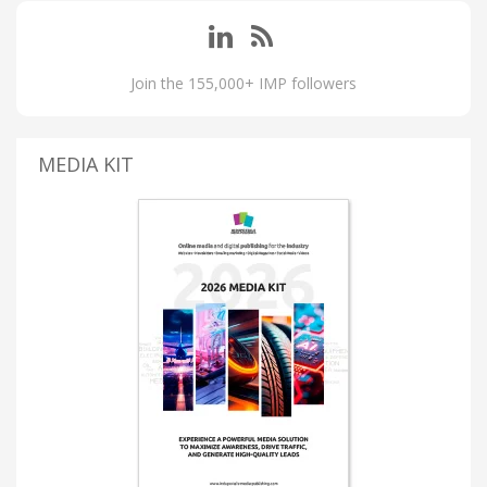
Join the 155,000+ IMP followers
MEDIA KIT