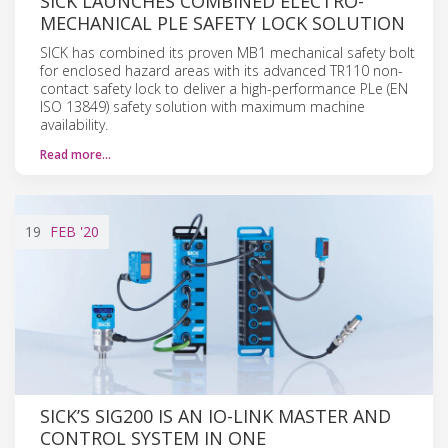
SICK LAUNCHES COMBINED ELECTRO-
MECHANICAL PLE SAFETY LOCK SOLUTION
SICK has combined its proven MB1 mechanical safety bolt
for enclosed hazard areas with its advanced TR110 non-
contact safety lock to deliver a high-performance PLe (EN
ISO 13849) safety solution with maximum machine
availability.
Read more…
19
FEB
'20
SICK’S SIG200 IS AN IO-LINK MASTER AND
CONTROL SYSTEM IN ONE