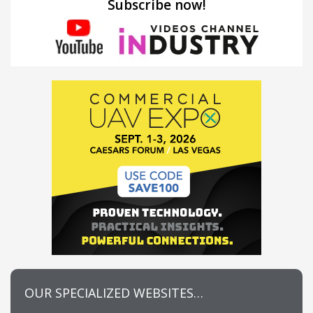
Subscribe now!
OUR SPECIALIZED WEBSITES…