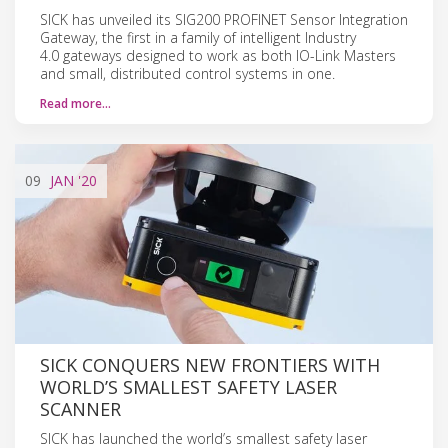
SICK has unveiled its SIG200 PROFINET Sensor Integration
Gateway, the first in a family of intelligent Industry
4.0 gateways designed to work as both IO-Link Masters
and small, distributed control systems in one.
Read more…
09
JAN
'20
SICK CONQUERS NEW FRONTIERS WITH
WORLD’S SMALLEST SAFETY LASER
SCANNER
SICK has launched the world’s smallest safety laser