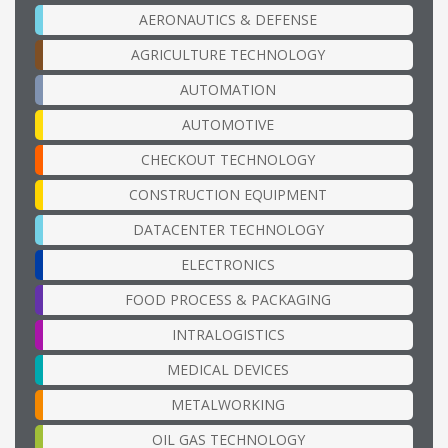
AERONAUTICS & DEFENSE
AGRICULTURE TECHNOLOGY
AUTOMATION
AUTOMOTIVE
CHECKOUT TECHNOLOGY
CONSTRUCTION EQUIPMENT
DATACENTER TECHNOLOGY
ELECTRONICS
FOOD PROCESS & PACKAGING
INTRALOGISTICS
MEDICAL DEVICES
METALWORKING
OIL GAS TECHNOLOGY