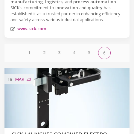
manufacturing
,
logistics
, and
process automation
.
SICK's commitment to
innovation
and
quality
has
established it as a trusted partner in enhancing efficiency
and safety across various industrial applications.
www.sick.com
1
2
3
4
5
6
18
MAR
'20