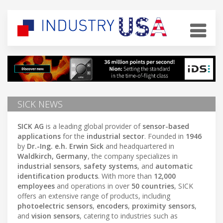
SICK NEWS
SICK AG
is a leading global provider of
sensor-based
applications
for the
industrial sector
. Founded in
1946
by
Dr.-Ing. e.h. Erwin Sick
and headquartered in
Waldkirch, Germany
, the company specializes in
industrial sensors
,
safety systems
, and
automatic
identification products
. With more than
12,000
employees
and operations in over
50 countries
, SICK
offers an extensive range of products, including
photoelectric sensors
,
encoders
,
proximity sensors
,
and
vision sensors
, catering to industries such as