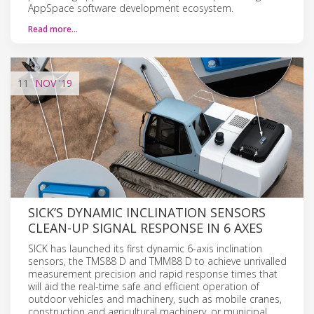
AppSpace software development ecosystem.
Read more…
11
NOV
'19
SICK’S DYNAMIC INCLINATION SENSORS
CLEAN-UP SIGNAL RESPONSE IN 6 AXES
SICK has launched its first dynamic 6-axis inclination
sensors, the TMS88 D and TMM88 D to achieve unrivalled
measurement precision and rapid response times that
will aid the real-time safe and efficient operation of
outdoor vehicles and machinery, such as mobile cranes,
construction and agricultural machinery, or municipal