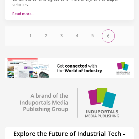
vehicles.
Read more…
1
2
3
4
5
6
Explore the Future of Industrial Tech –