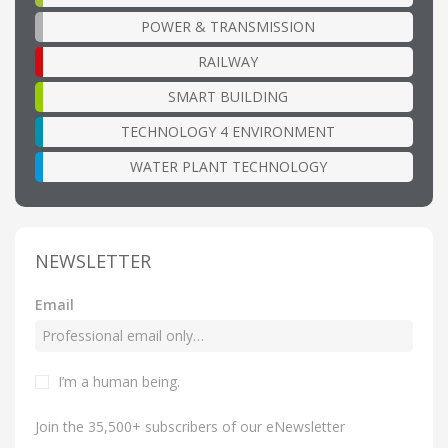
POWER & TRANSMISSION
RAILWAY
SMART BUILDING
TECHNOLOGY 4 ENVIRONMENT
WATER PLANT TECHNOLOGY
NEWSLETTER
Email
I’m a human being
.
Join the 35,500+ subscribers of our eNewsletter