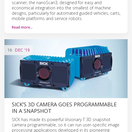
scanner, the nanoScan3, designed for easy and
economical integration into the smallest of machine
designs, particularly for automated guided vehicles, carts,
mobile platforms and service robots.
Read more…
16
DEC
'19
SICK’S 3D CAMERA GOES PROGRAMMABLE
IN A SNAPSHOT
SICK has made its powerful Visionary T 3D snapshot
camera programmable, so it can run user-specific image
processing applications developed in its pioneering