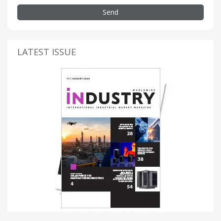
Send
LATEST ISSUE