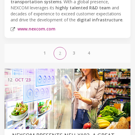
transportation systems
. With a global presence,
NEXCOM leverages its
highly talented R&D team
and
decades of experience to exceed customer expectations
and drive the development of the
digital infrastructure
.
www.nexcom.com
1
3
4
2
12
OCT
'23