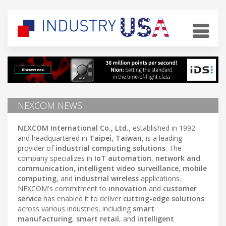
NEXCOM NEWS
NEXCOM International Co., Ltd.
, established in 1992
and headquartered in
Taipei, Taiwan
, is a leading
provider of
industrial computing solutions
. The
company specializes in
IoT automation
,
network and
communication
,
intelligent video surveillance
,
mobile
computing
, and
industrial wireless
applications.
NEXCOM's commitment to
innovation
and
customer
service
has enabled it to deliver
cutting-edge solutions
across various industries, including
smart
manufacturing
,
smart retail
, and
intelligent