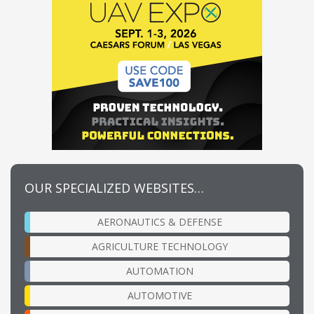
OUR SPECIALIZED WEBSITES…
AERONAUTICS & DEFENSE
AGRICULTURE TECHNOLOGY
AUTOMATION
AUTOMOTIVE