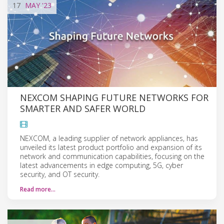
17
MAY
'23
NEXCOM SHAPING FUTURE NETWORKS FOR
SMARTER AND SAFER WORLD
NEXCOM, a leading supplier of network appliances, has
unveiled its latest product portfolio and expansion of its
network and communication capabilities, focusing on the
latest advancements in edge computing, 5G, cyber
security, and OT security.
Read more…