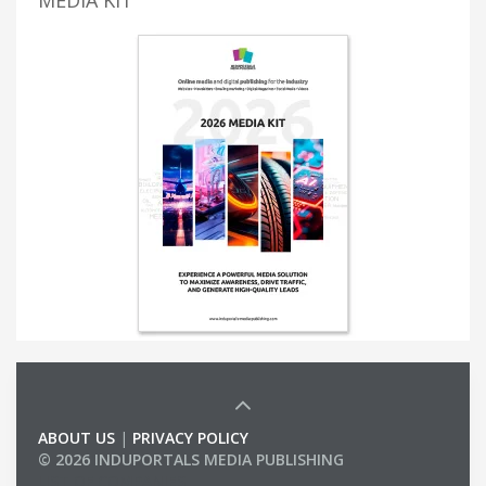
ABOUT US
|
PRIVACY POLICY
© 2026 INDUPORTALS MEDIA PUBLISHING
LIST OF COMPANIES