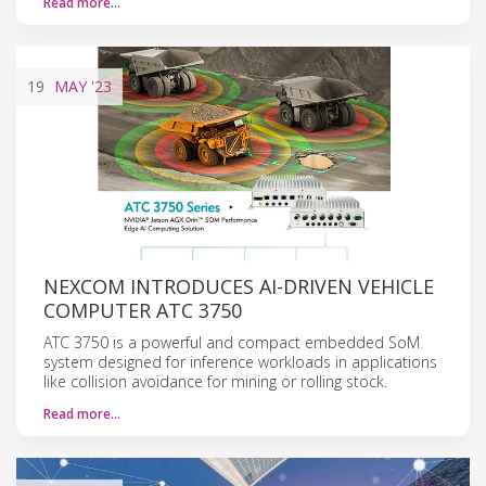
Read more…
19
MAY
'23
NEXCOM INTRODUCES AI-DRIVEN VEHICLE
COMPUTER ATC 3750
ATC 3750 is a powerful and compact embedded SoM
system designed for inference workloads in applications
like collision avoidance for mining or rolling stock.
Read more…