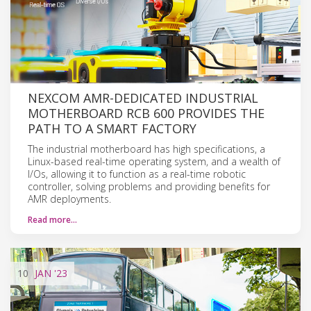
NEXCOM AMR-DEDICATED INDUSTRIAL
MOTHERBOARD RCB 600 PROVIDES THE
PATH TO A SMART FACTORY
The industrial motherboard has high specifications, a
Linux-based real-time operating system, and a wealth of
I/Os, allowing it to function as a real-time robotic
controller, solving problems and providing benefits for
AMR deployments.
Read more…
10
JAN
'23