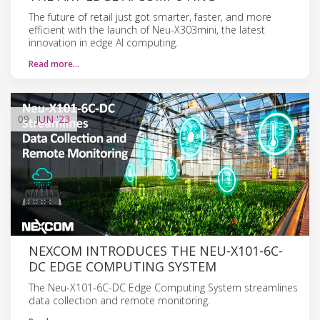
The future of retail just got smarter, faster, and more
efficient with the launch of Neu-X303mini, the latest
innovation in edge AI computing.
Read more…
09
JUN
'23
NEXCOM INTRODUCES THE NEU-X101-6C-
DC EDGE COMPUTING SYSTEM
The Neu-X101-6C-DC Edge Computing System streamlines
data collection and remote monitoring.