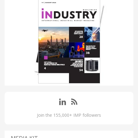
Join the 155,000+ IMP followers
MEDIA KIT