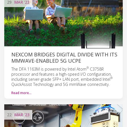
29
MAR
'23
NEXCOM BRIDGES DIGITAL DIVIDE WITH ITS
MMWAVE-ENABLED 5G UCPE
®
The DFA 1163M is powered by Intel Atom
C3758R
processor and features a high-speed I/O configuration,
®
including server-grade SFP+ LAN port, embedded Intel
QuickAssist Technology and 5G mmWave connectivity.
Read more…
22
MAR
'23