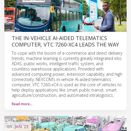
THE IN-VEHICLE AI-AIDED TELEMATICS
COMPUTER, VTC 7260-XC4 LEADS THE WAY
To cope with the boom of e-commerce and direct delivery
trends, machine learning is currently greatly integrated into
ADAS, public works, intelligent traffic system, and
countless warehouse applications. Provided with
advanced computing power, extension capability, and high
connectivity, NEXCOM’s in-vehicle AI-aided telematics
computer, VTC 7260-xC4 is used as the core of vehicles to
help deploy applications like smart public transit, smart
agriculture/construction, and automated intralogistics.
Read more…
09
JAN
'23