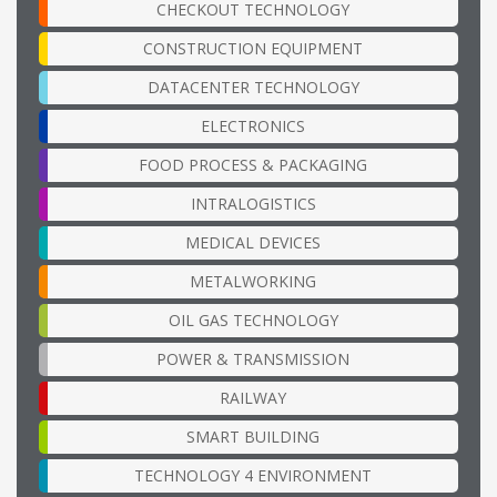
CHECKOUT TECHNOLOGY
CONSTRUCTION EQUIPMENT
DATACENTER TECHNOLOGY
ELECTRONICS
FOOD PROCESS & PACKAGING
INTRALOGISTICS
MEDICAL DEVICES
METALWORKING
OIL GAS TECHNOLOGY
POWER & TRANSMISSION
RAILWAY
SMART BUILDING
TECHNOLOGY 4 ENVIRONMENT