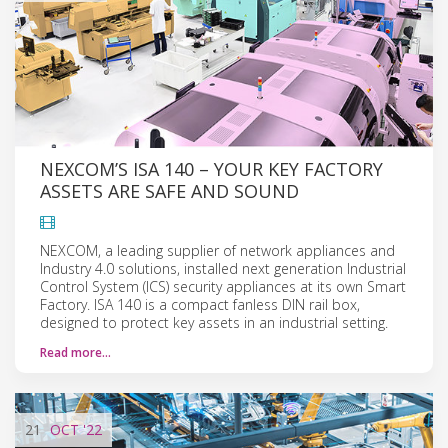
NEXCOM’S ISA 140 – YOUR KEY FACTORY
ASSETS ARE SAFE AND SOUND
NEXCOM, a leading supplier of network appliances and
Industry 4.0 solutions, installed next generation Industrial
Control System (ICS) security appliances at its own Smart
Factory. ISA 140 is a compact fanless DIN rail box,
designed to protect key assets in an industrial setting.
Read more…
21
OCT
'22