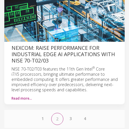
NEXCOM: RAISE PERFORMANCE FOR
INDUSTRIAL EDGE AI APPLICATIONS WITH
NISE 70-T02/03
®
NISE 70-T02/T03 features the 11th Gen Intel
Core
i7/i5 processors, bringing ultimate performance to
embedded computing. It offers greater performance and
improved efficiency over predecessors, delivering next-
level processing speeds and capabilities.
Read more…
1
3
4
2