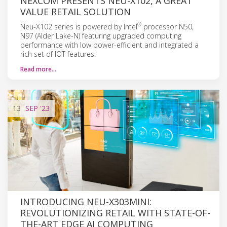
NEXCOM PRESENTS NEU-X102, A GREAT
VALUE RETAIL SOLUTION
®
Neu-X102 series is powered by Intel
processor N50,
N97 (Alder Lake-N) featuring upgraded computing
performance with low power-efficient and integrated a
rich set of IOT features.
Read more…
13
SEP
'23
INTRODUCING NEU-X303MINI:
REVOLUTIONIZING RETAIL WITH STATE-OF-
THE-ART EDGE AI COMPUTING