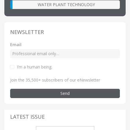
WATER PLANT TECHNOLOGY
NEWSLETTER
Email
I’m a human being
.
Join the 35,500+ subscribers of our eNewsletter
Send
LATEST ISSUE