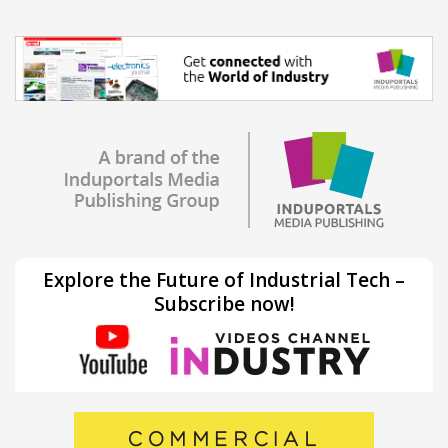
Explore the Future of Industrial Tech –
Subscribe now!