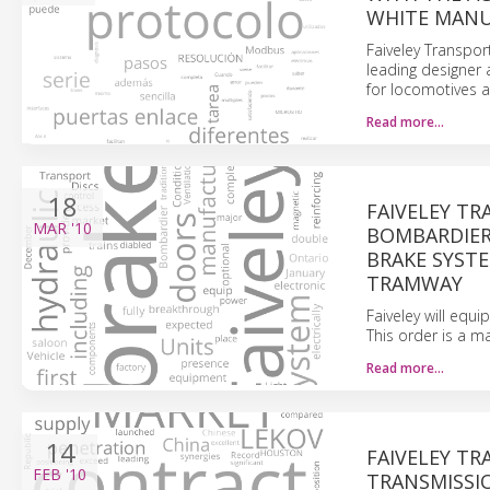
WHITE MANU
Faiveley Transpor
leading designer
for locomotives a
Read more…
18
FAIVELEY T
MAR
'10
BOMBARDIER
BRAKE SYST
TRAMWAY
Faiveley will equi
This order is a m
Read more…
14
FAIVELEY TR
FEB
'10
TRANSMISSIO