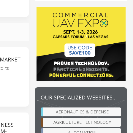
 MARKET
o its
OUR SPECIALIZED WEBSITES…
AERONAUTICS & DEFENSE
AGRICULTURE TECHNOLOGY
INESS
AM-
AUTOMATION