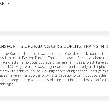
KETS.
ANSPORT IS UPGRADING CFR’S GÖRLITZ TRAINS IN 
 of the Bombardier group, was a pioneer of double-deck trains in the
e still in use in Eastern Europe. That is the case in Rumania, where the
launched an ambitious upgrade programme. In this project, Faiveley
AC and CCTV systems for passenger comfort and security and replace
n order to achieve 15% to 20% higher operating speeds. Through this 
iages, Faiveley Transport is proving its capacity to carry out upgrades
tantial engineering work and is placing itself in a good position for ta
this type.