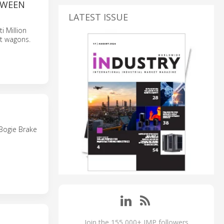
TWEEN
LATEST ISSUE
i Million
ht wagons.
 Bogie Brake
Join the 155,000+ IMP followers