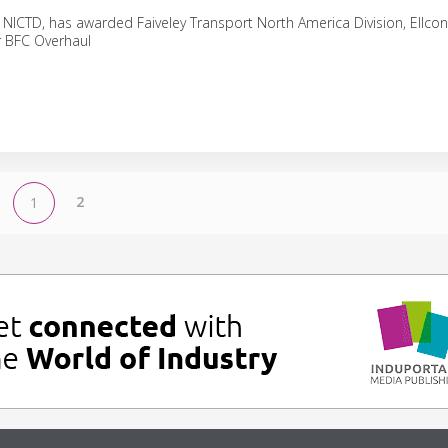
 NICTD, has awarded Faiveley Transport North America Division, Ellcon
 BFC Overhaul
2
1