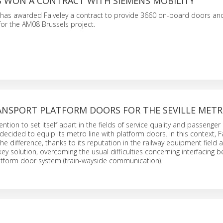
AS WON A CONTRACT WITH SIEMENS MOBILITY
 has awarded Faiveley a contract to provide 3660 on-board doors an
or the AM08 Brussels project.
RANSPORT PLATFORM DOORS FOR THE SEVILLE MET
ntention to set itself apart in the fields of service quality and passenger 
s decided to equip its metro line with platform doors. In this context, 
he difference, thanks to its reputation in the railway equipment field an
key solution, overcoming the usual difficulties concerning interfacing 
atform door system (train-wayside communication).