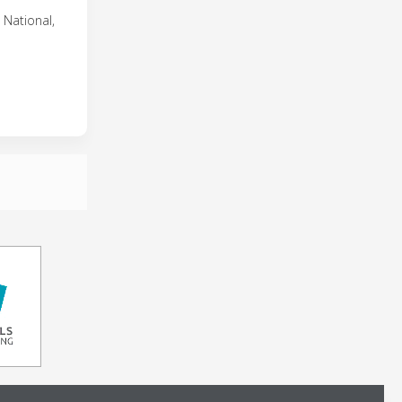
 National,