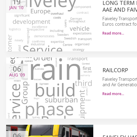
19
LONG TERM 
JAN
'10
AAE AND FA
Faiveley Transpor
Euros contract fo
Read more…
06
RAILCORP
AUG
'09
Faiveley Transpor
and Air Generatio
Read more…
06