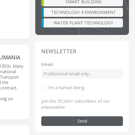
SMART BUILDING
TECHNOLOGY 4 ENVIRONMENT
WATER PLANT TECHNOLOGY
NEWSLETTER
RUMANIA
Email
 1950s. Many
 national
 Transport
d the
I’m a human being
.
contract,
king on
Join the 35,500+ subscribers of our
eNewsletter
Send