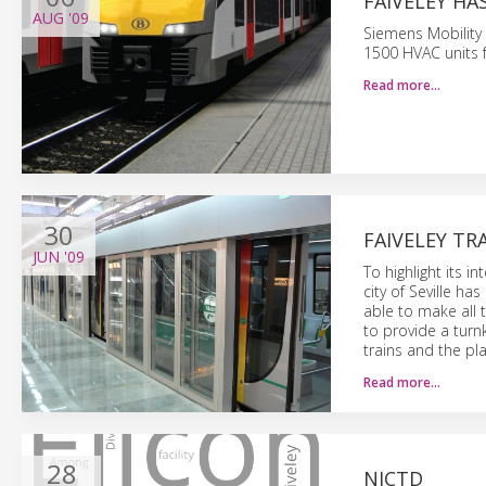
FAIVELEY H
AUG
'09
Siemens Mobility
1500 HVAC units f
Read more…
30
FAIVELEY T
JUN
'09
To highlight its i
city of Seville ha
able to make all t
to provide a turn
trains and the pl
Read more…
28
NICTD