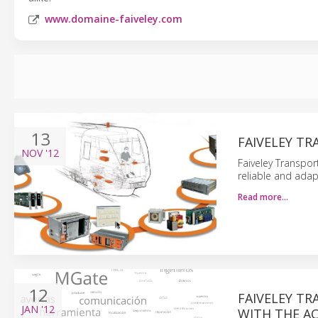
www.domaine-faiveley.com
13
FAIVELEY T
NOV
'12
Faiveley Transpor
reliable and adap
Read more…
12
FAIVELEY T
JAN
'12
WITH THE AC