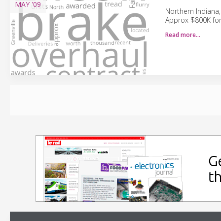
MAY
'09
Northern Indiana,
Approx $800K for
Read more…