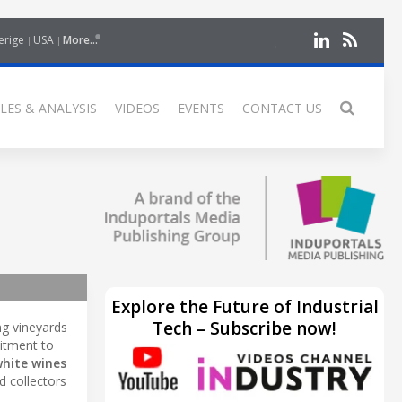
erige
USA
More...
LES & ANALYSIS
VIDEOS
EVENTS
CONTACT US
Explore the Future of Industrial
Tech – Subscribe now!
ng vineyards
mitment to
white wines
d collectors