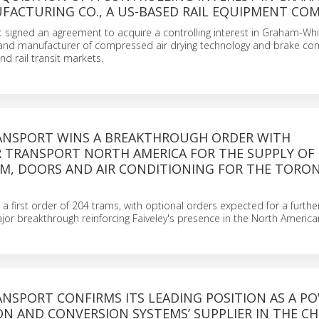
FACTURING CO., A US-BASED RAIL EQUIPMENT CO
t signed an agreement to acquire a controlling interest in Graham-Whi
 and manufacturer of compressed air drying technology and brake c
nd rail transit markets.
RANSPORT WINS A BREAKTHROUGH ORDER WITH
 TRANSPORT NORTH AMERICA FOR THE SUPPLY OF
EM, DOORS AND AIR CONDITIONING FOR THE TORON
p a first order of 204 trams, with optional orders expected for a furth
ajor breakthrough reinforcing Faiveley's presence in the North Americ
ANSPORT CONFIRMS ITS LEADING POSITION AS A P
N AND CONVERSION SYSTEMS’ SUPPLIER IN THE CH