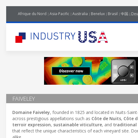
Afrique du Nord
Asia-Pacific
Australia
Benelux
Brasil
中国
Deu
FAIVELEY
Domaine Faiveley
, founded in 1825 and located in Nuits-Sain
across prestigious appellations such as
Côte de Nuits
,
Côte 
terroir expression
,
sustainable viticulture
, and
traditiona
that reflect the unique characteristics of each vineyard site. D
alike.