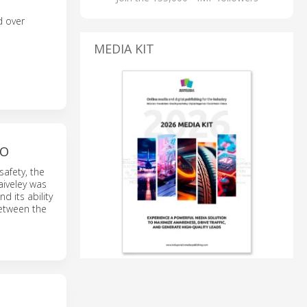
d over
MEDIA KIT
RO
safety, the
Faiveley was
d its ability
between the