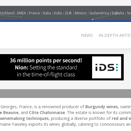
tschland
EMEA
France
Italia
India
日本
México
Sudamérica / España
Sv
NEWS
IN-DEPTH ARTIC
t-Georges, France, is a renowned producer of
Burgundy wines
, owni
de Beaune
, and
Côte Chalonnaise
. The estate is known for its com
l winemaking techniques
, producing a diverse portfolio of
red and 
omaine Faiveley exports its wines globally, catering to connoisseurs an