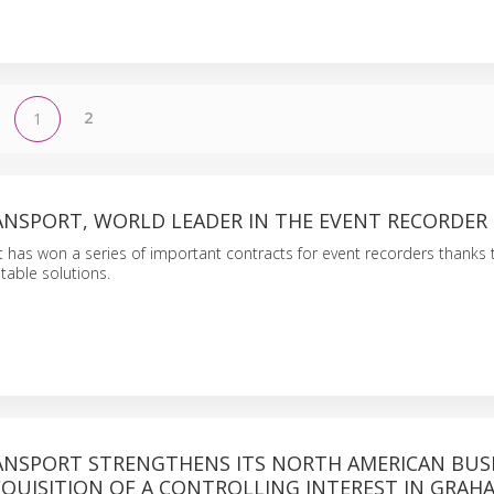
2
1
RANSPORT, WORLD LEADER IN THE EVENT RECORDER
t has won a series of important contracts for event recorders thanks t
table solutions.
RANSPORT STRENGTHENS ITS NORTH AMERICAN BUS
QUISITION OF A CONTROLLING INTEREST IN GRAH