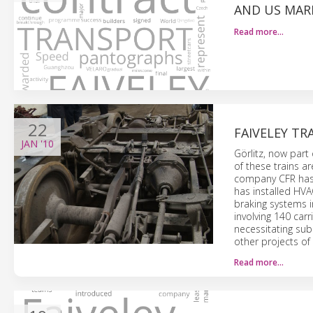
AND US MAR
Read more…
22
FAIVELEY TR
JAN
'10
Görlitz, now part
of these trains ar
company CFR has 
has installed HV
braking systems i
involving 140 carr
necessitating subs
other projects of 
Read more…