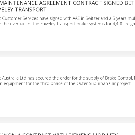
MAINTENANCE AGREEMENT CONTRACT SIGNED BE
IVELEY TRANSPORT
t Customer Services have signed with AAE in Switzerland a 5 years mult
r the overhaul of the Faiveley Transport brake systems for 4,400 freig
t Australia Ltd has secured the order for the supply of Brake Control,
n equipment for the third phase of the Outer Suburban Car project.