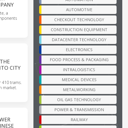
MPANY
AUTOMOTIVE
te, a
omponents
CHECKOUT TECHNOLOGY
CONSTRUCTION EQUIPMENT
DATACENTER TECHNOLOGY
ELECTRONICS
FOOD PROCESS & PACKAGING
 THE
TO CITY
INTRALOGISTICS
MEDICAL DEVICES
er 410 trams.
an market.
METALWORKING
OIL GAS TECHNOLOGY
POWER & TRANSMISSION
OWER
RAILWAY
INESE