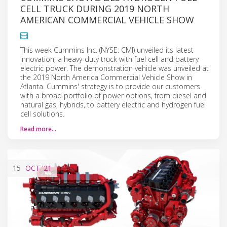
CELL TRUCK DURING 2019 NORTH
AMERICAN COMMERCIAL VEHICLE SHOW
This week Cummins Inc. (NYSE: CMI) unveiled its latest
innovation, a heavy-duty truck with fuel cell and battery
electric power. The demonstration vehicle was unveiled at
the 2019 North America Commercial Vehicle Show in
Atlanta. Cummins' strategy is to provide our customers
with a broad portfolio of power options, from diesel and
natural gas, hybrids, to battery electric and hydrogen fuel
cell solutions.
Read more…
15
OCT
'21