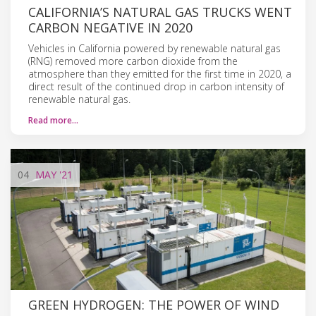
CALIFORNIA’S NATURAL GAS TRUCKS WENT
CARBON NEGATIVE IN 2020
Vehicles in California powered by renewable natural gas
(RNG) removed more carbon dioxide from the
atmosphere than they emitted for the first time in 2020, a
direct result of the continued drop in carbon intensity of
renewable natural gas.
Read more…
04
MAY
'21
GREEN HYDROGEN: THE POWER OF WIND