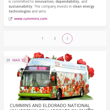
is committed to
innovation
,
dependability
, and
sustainability
. The company invests in
clean energy
technologies
and aims
www.cummins.com
1
2
3
29
MAR
'22
CUMMINS AND ELDORADO NATIONAL
®