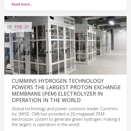
Read more…
05
FEB
'21
CUMMINS HYDROGEN TECHNOLOGY
POWERS THE LARGEST PROTON EXCHANGE
MEMBRANE (PEM) ELECTROLYZER IN
OPERATION IN THE WORLD
Global technology and power solutions leader Cummins
Inc. (NYSE: CMI) has provided a 20-megawatt PEM
electrolyzer system to generate green hydrogen, making it
the largest in operation in the world.