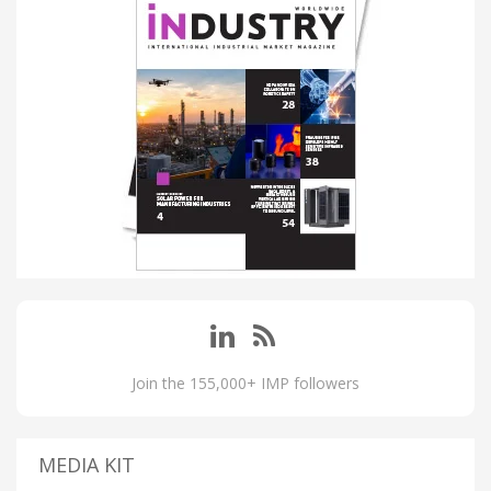
Join the 155,000+ IMP followers
MEDIA KIT