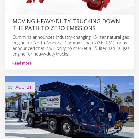
MOVING HEAVY-DUTY TRUCKING DOWN
THE PATH TO ZERO EMISSIONS
Cummins announces industry-changing 15-liter natural gas
engine for North America. Cummins Inc. (NYSE: CMI) today
announced that it will bring to market a 15-liter natural gas
engine for heavy-duty trucks.
Read more…
05
AUG
'21