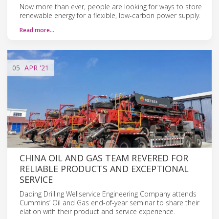
Now more than ever, people are looking for ways to store
renewable energy for a flexible, low-carbon power supply.
Read more…
05
APR
'21
CHINA OIL AND GAS TEAM REVERED FOR
RELIABLE PRODUCTS AND EXCEPTIONAL
SERVICE
Daqing Drilling Wellservice Engineering Company attends
Cummins’ Oil and Gas end-of-year seminar to share their
elation with their product and service experience.