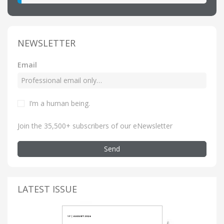
NEWSLETTER
Email
I’m a human being
.
Join the 35,500+ subscribers of our eNewsletter
Send
LATEST ISSUE