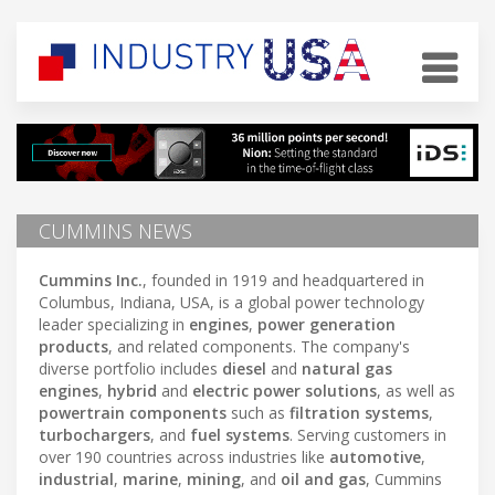
CUMMINS NEWS
Cummins Inc.
, founded in 1919 and headquartered in
Columbus, Indiana, USA, is a global power technology
leader specializing in
engines
,
power generation
products
, and related components. The company's
diverse portfolio includes
diesel
and
natural gas
engines
,
hybrid
and
electric power solutions
, as well as
powertrain components
such as
filtration systems
,
turbochargers
, and
fuel systems
. Serving customers in
over 190 countries across industries like
automotive
,
industrial
,
marine
,
mining
, and
oil and gas
, Cummins