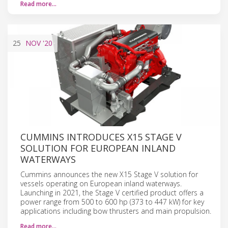
Read more…
25
NOV
'20
CUMMINS INTRODUCES X15 STAGE V
SOLUTION FOR EUROPEAN INLAND
WATERWAYS
Cummins announces the new X15 Stage V solution for
vessels operating on European inland waterways.
Launching in 2021, the Stage V certified product offers a
power range from 500 to 600 hp (373 to 447 kW) for key
applications including bow thrusters and main propulsion.
Read more…