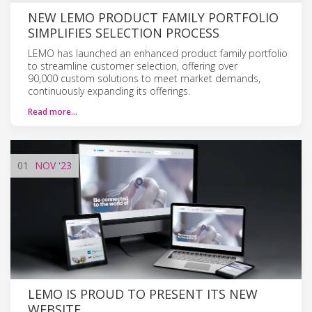
NEW LEMO PRODUCT FAMILY PORTFOLIO
SIMPLIFIES SELECTION PROCESS
LEMO has launched an enhanced product family portfolio
to streamline customer selection, offering over
90,000 custom solutions to meet market demands,
continuously expanding its offerings.
Read more…
01
NOV
'23
LEMO IS PROUD TO PRESENT ITS NEW
WEBSITE