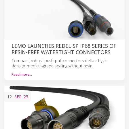
LEMO LAUNCHES REDEL SP IP68 SERIES OF
RESIN-FREE WATERTIGHT CONNECTORS
Compact, robust push-pull connectors deliver high-
density, medical-grade sealing without resin.
Read more…
12
SEP
'25