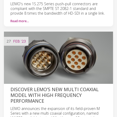
LEMO's new 1S.275 Series push-pull connectors are
compliant with the SMPTE ST 2082-1 standard and
provide 8 times the bandwidth of HD-SDI in a single link.
Read more…
27
FEB
'23
DISCOVER LEMO’S NEW MULTI COAXIAL
MODEL WITH HIGH FREQUENCY
PERFORMANCE
LEMO announces the expansion of its field-proven M
Series with a new multi coaxial configuration, named