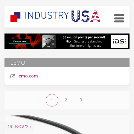
LEMO
lemo.com
2
3
1
13
NOV
'25