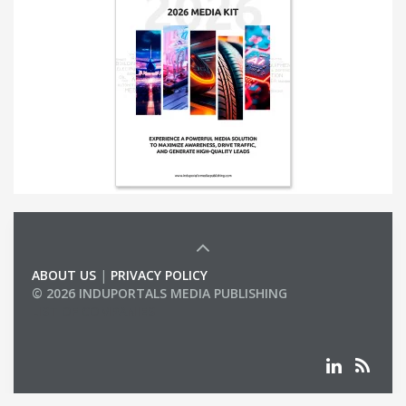
ABOUT US
|
PRIVACY POLICY
© 2026 INDUPORTALS MEDIA PUBLISHING
LIST OF COMPANIES