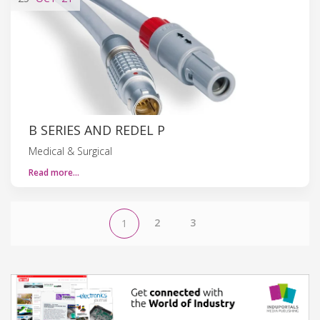
B SERIES AND REDEL P
Medical & Surgical
Read more…
2
3
1