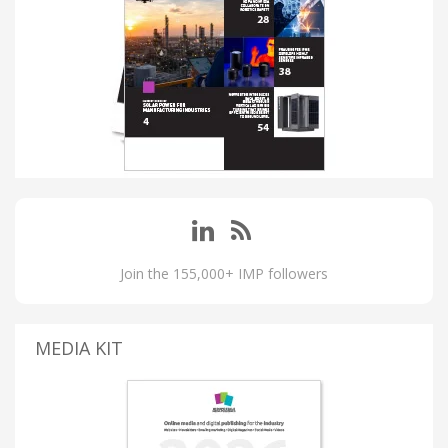
Join the 155,000+ IMP followers
MEDIA KIT