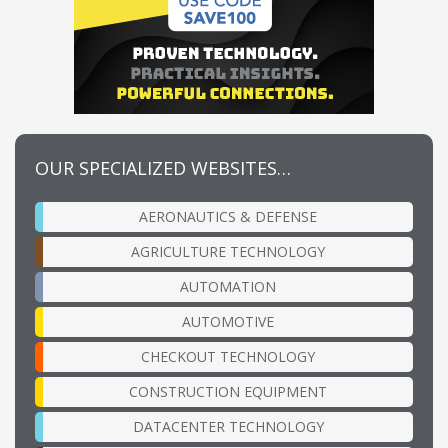
OUR SPECIALIZED WEBSITES…
AERONAUTICS & DEFENSE
AGRICULTURE TECHNOLOGY
AUTOMATION
AUTOMOTIVE
CHECKOUT TECHNOLOGY
CONSTRUCTION EQUIPMENT
DATACENTER TECHNOLOGY