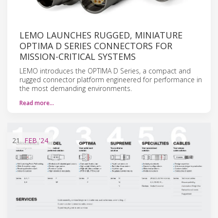
LEMO LAUNCHES RUGGED, MINIATURE
OPTIMA D SERIES CONNECTORS FOR
MISSION-CRITICAL SYSTEMS
LEMO introduces the OPTIMA D Series, a compact and
rugged connector platform engineered for performance in
the most demanding environments.
Read more…
21
FEB
'24