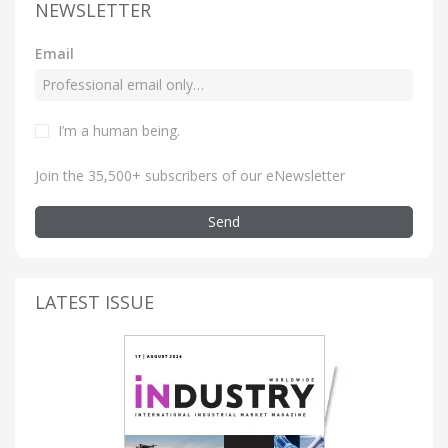
NEWSLETTER
Email
I’m a human being
.
Join the 35,500+ subscribers of our eNewsletter
Send
LATEST ISSUE