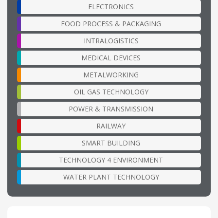
ELECTRONICS
FOOD PROCESS & PACKAGING
INTRALOGISTICS
MEDICAL DEVICES
METALWORKING
OIL GAS TECHNOLOGY
POWER & TRANSMISSION
RAILWAY
SMART BUILDING
TECHNOLOGY 4 ENVIRONMENT
WATER PLANT TECHNOLOGY