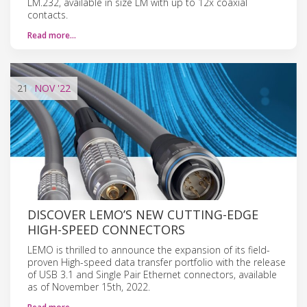
LM.232, available in size LM with up to 12x coaxial
contacts.
Read more…
21
NOV
'22
DISCOVER LEMO’S NEW CUTTING-EDGE
HIGH-SPEED CONNECTORS
LEMO is thrilled to announce the expansion of its field-
proven High-speed data transfer portfolio with the release
of USB 3.1 and Single Pair Ethernet connectors, available
as of November 15th, 2022.