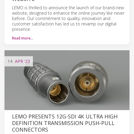
LEMO is thrilled to announce the launch of our brand-new
website, designed to enhance the online journey like never
before. Our commitment to quality, innovation and
customer satisfaction has led us to revamp our digital
presence.
Read more…
14
APR
'23
LEMO PRESENTS 12G-SDI 4K ULTRA HIGH
DEFINITION TRANSMISSION PUSH-PULL
CONNECTORS