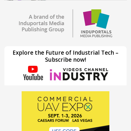
Explore the Future of Industrial Tech –
Subscribe now!