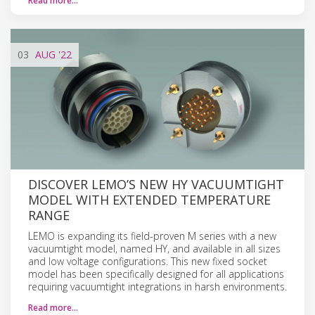
Read more…
03
AUG
'22
DISCOVER LEMO’S NEW HY VACUUMTIGHT
MODEL WITH EXTENDED TEMPERATURE
RANGE
LEMO is expanding its field-proven M series with a new
vacuumtight model, named HY, and available in all sizes
and low voltage configurations. This new fixed socket
model has been specifically designed for all applications
requiring vacuumtight integrations in harsh environments.
Read more…