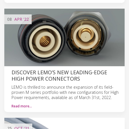
08
APR
'22
DISCOVER LEMO’S NEW LEADING-EDGE
HIGH POWER CONNECTORS
LEMO is thrilled to announce the expansion of its field-
proven M series portfolio with new configurations for High
Power requirements, available as of March 31st, 2022.
Read more…
25
OCT
'21