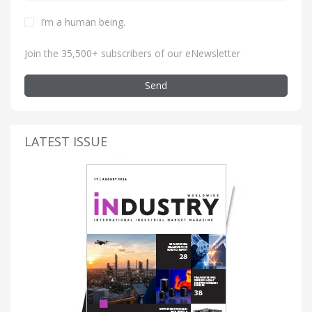
I’m a human being
.
Join the 35,500+ subscribers of our eNewsletter
Send
LATEST ISSUE