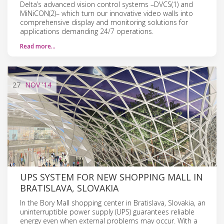
Delta’s advanced vision control systems –DVCS(1) and
MiNiCON(2)– which turn our innovative video walls into
comprehensive display and monitoring solutions for
applications demanding 24/7 operations.
Read more…
27
NOV
'14
UPS SYSTEM FOR NEW SHOPPING MALL IN
BRATISLAVA, SLOVAKIA
In the Bory Mall shopping center in Bratislava, Slovakia, an
uninterruptible power supply (UPS) guarantees reliable
energy even when external problems may occur. With a