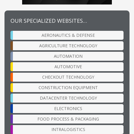
OUR SPECIALIZED WEBSITES…
AERONAUTICS & DEFENSE
AGRICULTURE TECHNOLOGY
AUTOMATION
AUTOMOTIVE
CHECKOUT TECHNOLOGY
CONSTRUCTION EQUIPMENT
DATACENTER TECHNOLOGY
ELECTRONICS
FOOD PROCESS & PACKAGING
INTRALOGISTICS