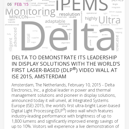
06
FEB
'15
DELTA TO DEMONSTRATE ITS LEADERSHIP
IN DISPLAY SOLUTIONS WITH THE WORLD’S
®
FIRST LASER-BASED (DLP
) VIDEO WALL AT
ISE 2015, AMSTERDAM
Amsterdam, The Netherlands, February 10, 2015 - Delta
Electronics, Inc., a global leader in power and thermal
management solutions and pioneer in display solutions,
announced today it will unveil, at Integrated Systems
Europe (ISE) 2015, the world’s first ultra-bright Laser-based
®
Digital Light Processing (DLP
) video wall which features
industry-leading performance with brightness of up to
1,800 lumens and significantly improved energy savings of
up to 10%. Visitors will experience a live demonstration of