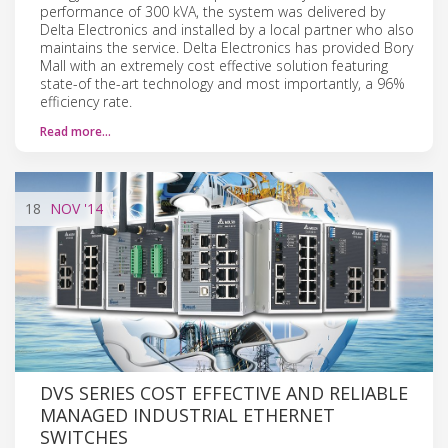
performance of 300 kVA, the system was delivered by
Delta Electronics and installed by a local partner who also
maintains the service. Delta Electronics has provided Bory
Mall with an extremely cost effective solution featuring
state-of the-art technology and most importantly, a 96%
efficiency rate.
Read more…
18
NOV
'14
DVS SERIES COST EFFECTIVE AND RELIABLE
MANAGED INDUSTRIAL ETHERNET
SWITCHES