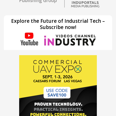
Explore the Future of Industrial Tech –
Subscribe now!