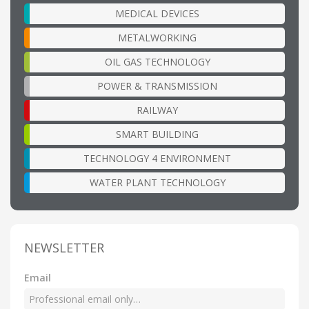
MEDICAL DEVICES
METALWORKING
OIL GAS TECHNOLOGY
POWER & TRANSMISSION
RAILWAY
SMART BUILDING
TECHNOLOGY 4 ENVIRONMENT
WATER PLANT TECHNOLOGY
NEWSLETTER
Email