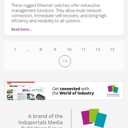
These rugged Ethernet switches offer exhaustive
management functions. They allow multi-network
connection, immediate self-recovery, and bring high-
efficiency and reliability to all systems.
Read more…
1
...
8
9
10
11
12
13
14