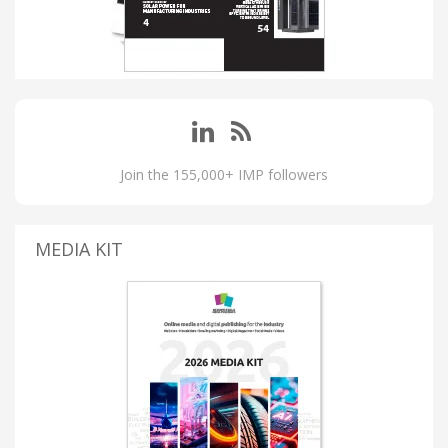
Join the 155,000+ IMP followers
MEDIA KIT