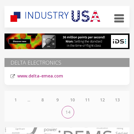
DELTA ELECTRONICS
www.delta-emea.com
1
...
8
9
10
11
12
13
14