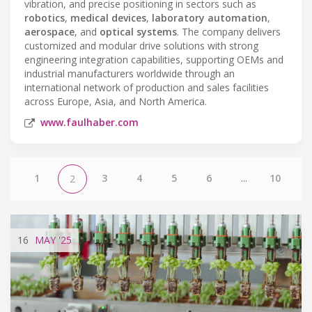
vibration, and precise positioning in sectors such as
robotics
,
medical devices
,
laboratory automation
,
aerospace
, and
optical systems
. The company delivers
customized and modular drive solutions with strong
engineering integration capabilities, supporting OEMs and
industrial manufacturers worldwide through an
international network of production and sales facilities
across Europe, Asia, and North America.
www.faulhaber.com
1
3
4
5
6
...
10
2
16
MAY
'25