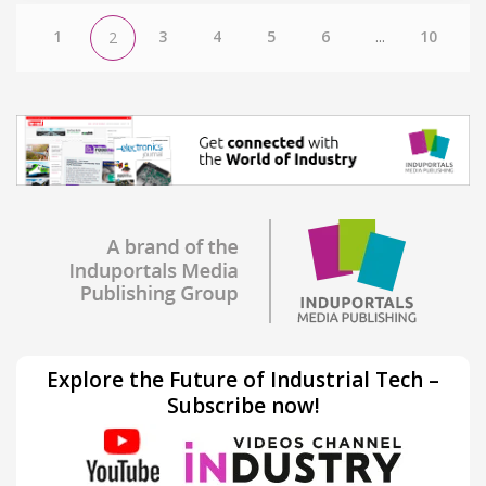
1
3
4
5
6
...
10
2
Explore the Future of Industrial Tech –
Subscribe now!