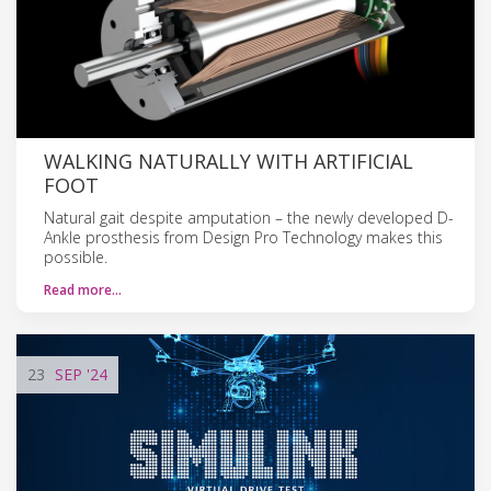
WALKING NATURALLY WITH ARTIFICIAL
FOOT
Natural gait despite amputation – the newly developed D-
Ankle prosthesis from Design Pro Technology makes this
possible.
Read more…
23
SEP
'24