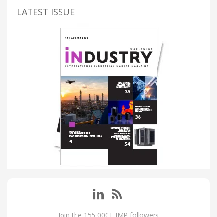
LATEST ISSUE
Join the 155,000+ IMP followers