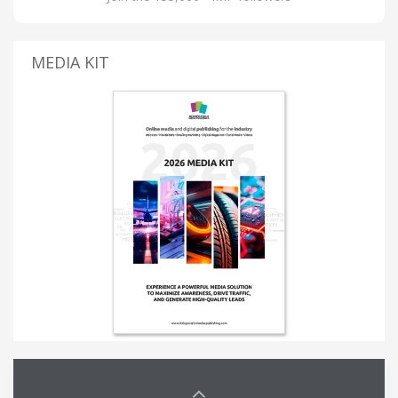
MEDIA KIT