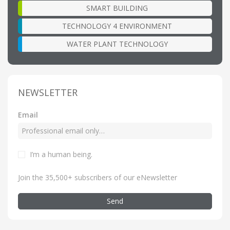
SMART BUILDING
TECHNOLOGY 4 ENVIRONMENT
WATER PLANT TECHNOLOGY
NEWSLETTER
Email
I’m a human being
.
Join the 35,500+ subscribers of our eNewsletter
Send