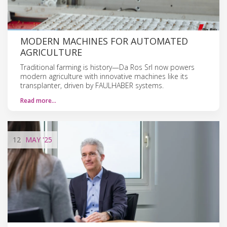
MODERN MACHINES FOR AUTOMATED
AGRICULTURE
Traditional farming is history—Da Ros Srl now powers
modern agriculture with innovative machines like its
transplanter, driven by FAULHABER systems.
Read more…
12
MAY
'25