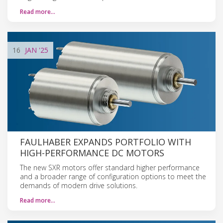
Read more…
16
JAN
'25
FAULHABER EXPANDS PORTFOLIO WITH
HIGH-PERFORMANCE DC MOTORS
The new SXR motors offer standard higher performance
and a broader range of configuration options to meet the
demands of modern drive solutions.
Read more…