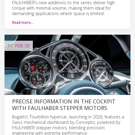
FAULHABER's new additions to the series deliver high
torque with minimal volume, making them ideal for
demanding applications where space is limited.
Read more…
11
FEB
'25
PRECISE INFORMATION IN THE COCKPIT
WITH FAULHABER STEPPER MOTORS
Bugatti’s Tourbillon hypercar, launching in 2026, features a
Swiss mechanical dashboard by Concepto, powered by
FAULHABER stepper motors, blending precision
engineering with extreme performance.