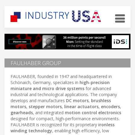
FAULHABER GROUP
FAULHABER, founded in 1947 and headquartered in
Schönaich, Germany, specializes in
high-precision
miniature and micro drive systems
for advanced
industrial and technological applications. The company
develops and manufactures
DC motors
,
brushless
motors
,
stepper motors
,
linear actuators
,
encoders
,
gearheads
, and integrated
motion control electronics
designed for compact, high-performance environments.
FAULHABER is recognized for its proprietary
ironless
winding technology
, enabling high efficiency, low