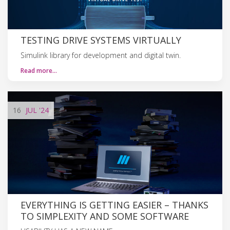
TESTING DRIVE SYSTEMS VIRTUALLY
Simulink library for development and digital twin.
Read more…
16
JUL
'24
EVERYTHING IS GETTING EASIER – THANKS
TO SIMPLEXITY AND SOME SOFTWARE