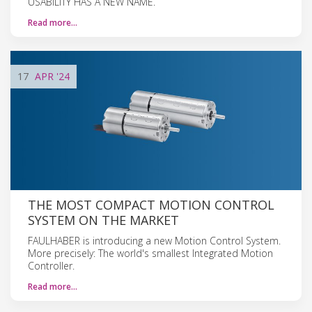
USABILITY HAS A NEW NAME.
Read more…
17
APR
'24
THE MOST COMPACT MOTION CONTROL
SYSTEM ON THE MARKET
FAULHABER is introducing a new Motion Control System.
More precisely: The world's smallest Integrated Motion
Controller.
Read more…