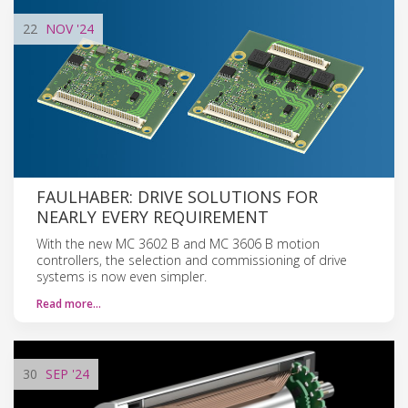
22
NOV
'24
FAULHABER: DRIVE SOLUTIONS FOR
NEARLY EVERY REQUIREMENT
With the new MC 3602 B and MC 3606 B motion
controllers, the selection and commissioning of drive
systems is now even simpler.
Read more…
30
SEP
'24