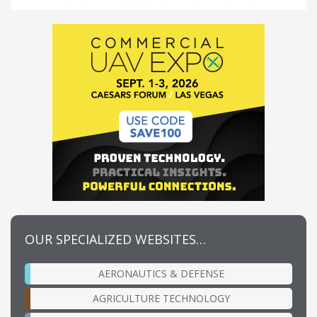
OUR SPECIALIZED WEBSITES…
AERONAUTICS & DEFENSE
AGRICULTURE TECHNOLOGY