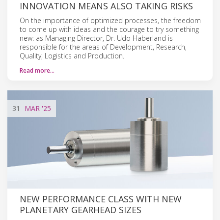
INNOVATION MEANS ALSO TAKING RISKS
On the importance of optimized processes, the freedom
to come up with ideas and the courage to try something
new: as Managing Director, Dr. Udo Haberland is
responsible for the areas of Development, Research,
Quality, Logistics and Production.
Read more…
31
MAR
'25
NEW PERFORMANCE CLASS WITH NEW
PLANETARY GEARHEAD SIZES