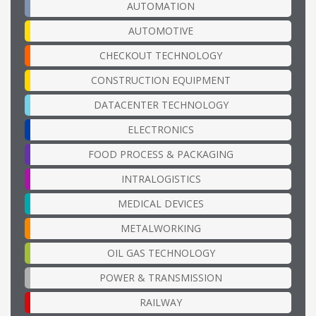
AUTOMATION
AUTOMOTIVE
CHECKOUT TECHNOLOGY
CONSTRUCTION EQUIPMENT
DATACENTER TECHNOLOGY
ELECTRONICS
FOOD PROCESS & PACKAGING
INTRALOGISTICS
MEDICAL DEVICES
METALWORKING
OIL GAS TECHNOLOGY
POWER & TRANSMISSION
RAILWAY