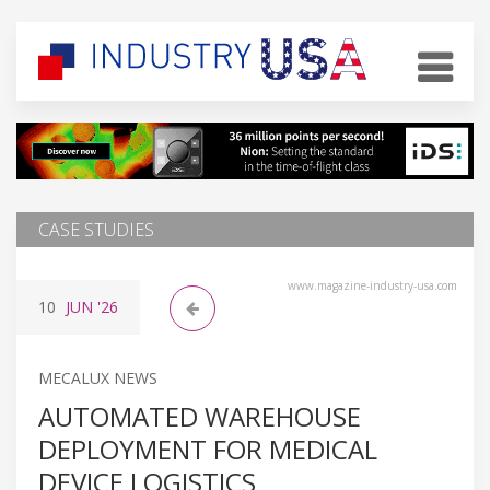
CASE STUDIES
www.magazine-industry-usa.com
10
JUN
'26
MECALUX NEWS
AUTOMATED WAREHOUSE
DEPLOYMENT FOR MEDICAL
DEVICE LOGISTICS