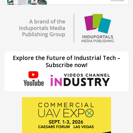
Explore the Future of Industrial Tech –
Subscribe now!