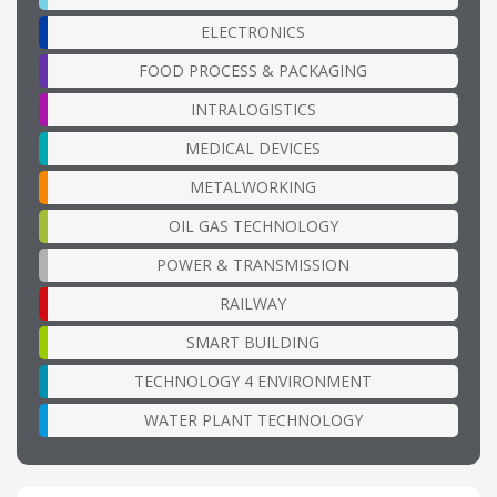
ELECTRONICS
FOOD PROCESS & PACKAGING
INTRALOGISTICS
MEDICAL DEVICES
METALWORKING
OIL GAS TECHNOLOGY
POWER & TRANSMISSION
RAILWAY
SMART BUILDING
TECHNOLOGY 4 ENVIRONMENT
WATER PLANT TECHNOLOGY