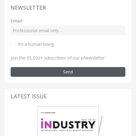
NEWSLETTER
Email
I’m a human being
.
Join the 35,500+ subscribers of our eNewsletter
Send
LATEST ISSUE