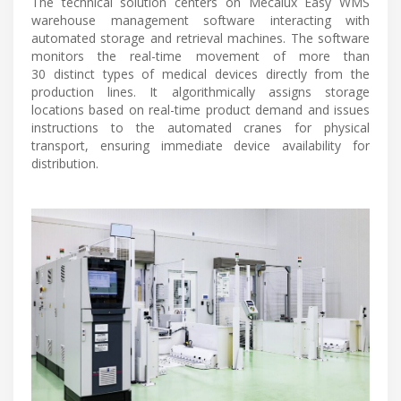
The technical solution centers on Mecalux Easy WMS
warehouse management software interacting with
automated storage and retrieval machines. The software
monitors the real-time movement of more than
30 distinct types of medical devices directly from the
production lines. It algorithmically assigns storage
locations based on real-time product demand and issues
instructions to the automated cranes for physical
transport, ensuring immediate device availability for
distribution.