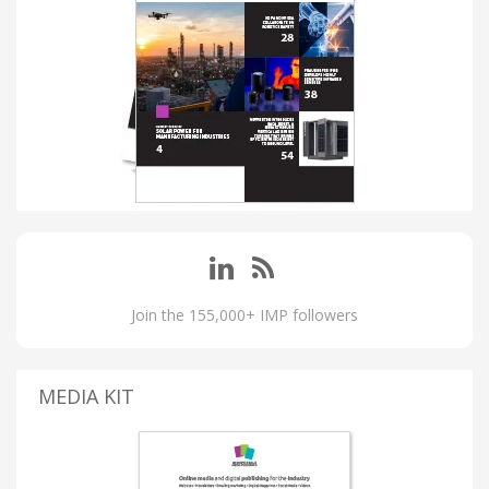
Join the 155,000+ IMP followers
MEDIA KIT