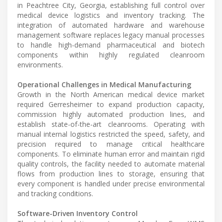
in Peachtree City, Georgia, establishing full control over
medical device logistics and inventory tracking. The
integration of automated hardware and warehouse
management software replaces legacy manual processes
to handle high-demand pharmaceutical and biotech
components within highly regulated cleanroom
environments.
Operational Challenges in Medical Manufacturing
Growth in the North American medical device market
required Gerresheimer to expand production capacity,
commission highly automated production lines, and
establish state-of-the-art cleanrooms. Operating with
manual internal logistics restricted the speed, safety, and
precision required to manage critical healthcare
components. To eliminate human error and maintain rigid
quality controls, the facility needed to automate material
flows from production lines to storage, ensuring that
every component is handled under precise environmental
and tracking conditions.
Software-Driven Inventory Control