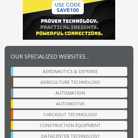
OUR SPECIALIZED WEBSITES…
AERONAUTICS & DEFENSE
AGRICULTURE TECHNOLOGY
AUTOMATION
AUTOMOTIVE
CHECKOUT TECHNOLOGY
CONSTRUCTION EQUIPMENT
DATACENTER TECHNOLOGY