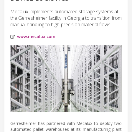
Mecalux implements automated storage systems at
the Gerresheimer facility in Georgia to transition from
manual handling to high-precision material flows.
www.mecalux.com
Gerresheimer has partnered with Mecalux to deploy two
automated pallet warehouses at its manufacturing plant