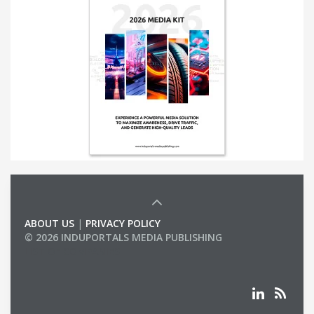
ABOUT US
|
PRIVACY POLICY
© 2026 INDUPORTALS MEDIA PUBLISHING
LIST OF COMPANIES