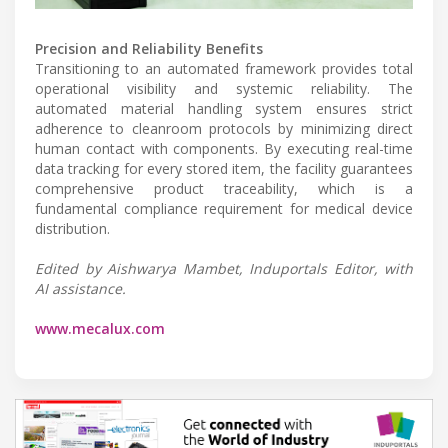
Precision and Reliability Benefits
Transitioning to an automated framework provides total
operational visibility and systemic reliability. The
automated material handling system ensures strict
adherence to cleanroom protocols by minimizing direct
human contact with components. By executing real-time
data tracking for every stored item, the facility guarantees
comprehensive product traceability, which is a
fundamental compliance requirement for medical device
distribution.
Edited by Aishwarya Mambet, Induportals Editor, with
AI assistance.
www.mecalux.com